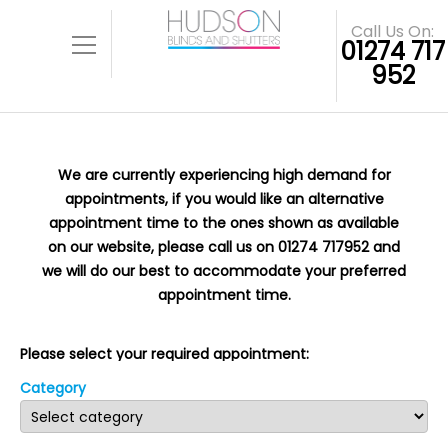
Call Us On:
01274 717
952
We are currently experiencing high demand for
appointments, if you would like an alternative
appointment time to the ones shown as available
on our website, please call us on 01274 717952 and
we will do our best to accommodate your preferred
appointment time.
Please select your required appointment:
Category