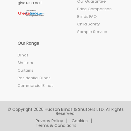
Our Guarantee
give us a call.
Price Comparison
Blinds FAQ
Child Safety
Sample Service
Our Range
Blinds
Shutters
Curtains
Residential Blinds
Commercial Blinds
© Copyright 2026 Hudson Blinds & Shutters LTD. All Rights
Reserved.
Privacy Policy
Cookies
Terms & Conditions