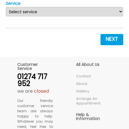
Service
NEXT
Customer
All About Us
Service
01274 717
Contact
952
About
we are
closed
Gallery
Arrange An
Our friendly
Appointment
customer service
team are always
Help &
happy to help.
Information
Whatever you may
need, feel free to